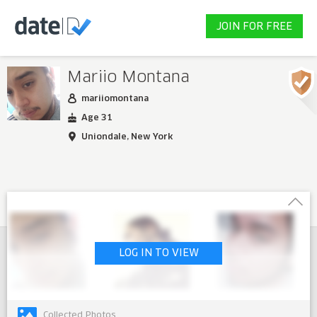
JOIN FOR FREE
Mariio Montana
mariiomontana
Age 31
Uniondale, New York
LOG IN TO VIEW
Collected Photos