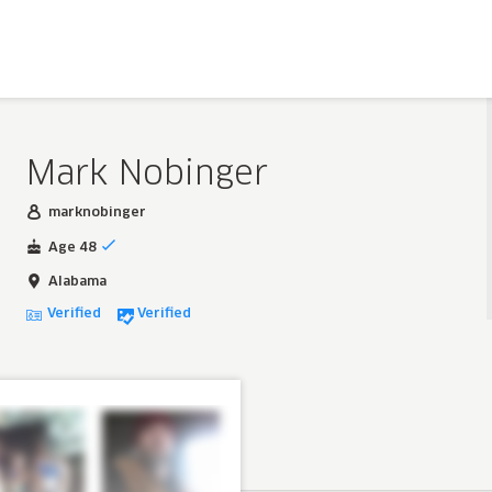
Mark Nobinger
marknobinger
Age 48
Alabama
Verified
Verified