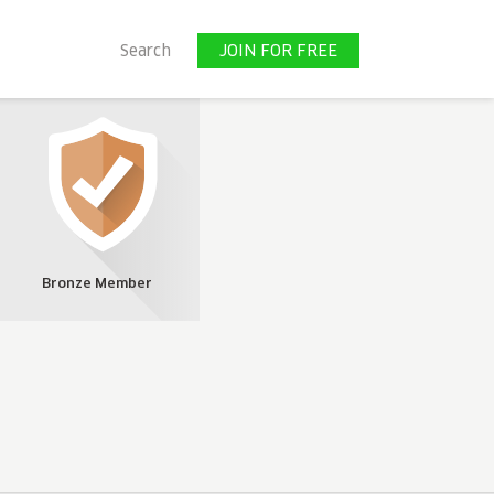
JOIN FOR FREE
Search
JOIN FOR FREE
Bronze Member