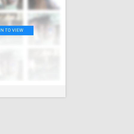
IN TO VIEW