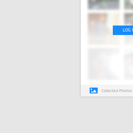
LOG 
Collected Photos