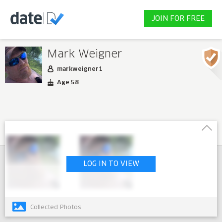
JOIN FOR FREE
Mark Weigner
markweigner1
Age 58
LOG IN TO VIEW
Collected Photos