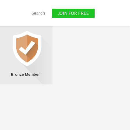
JOIN FOR FREE
Search
JOIN FOR FREE
Bronze Member