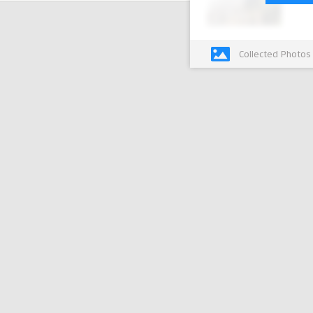
Collected Photos