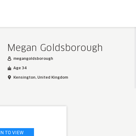
Megan Goldsborough
megangoldsborough
Age 34
Kensington, United Kingdom
IN TO VIEW