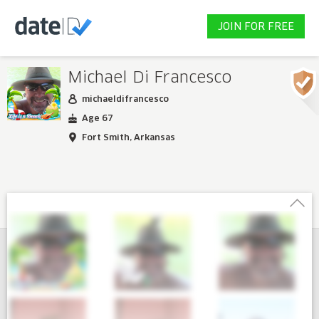
JOIN FOR FREE
Michael Di Francesco
michaeldifrancesco
Age 67
Fort Smith, Arkansas