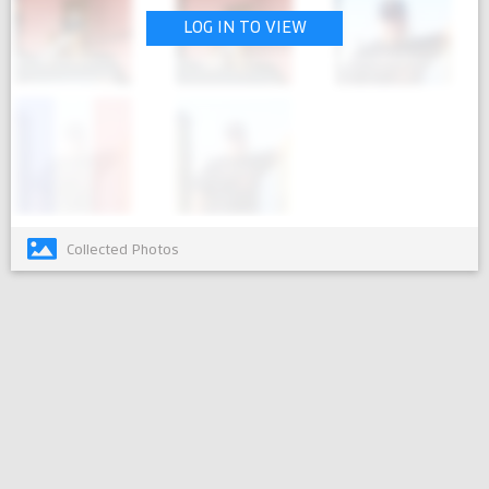
LOG IN TO VIEW
Collected Photos