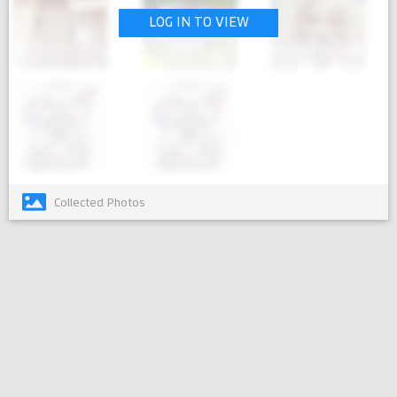
LOG IN TO VIEW
Collected Photos