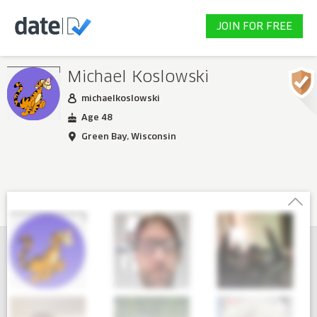
JOIN FOR FREE
Michael Koslowski
michaelkoslowski
Age 48
Green Bay, Wisconsin