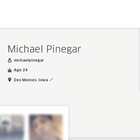
Michael Pinegar
michaelpinegar
Age 24
Des Moines, Iowa