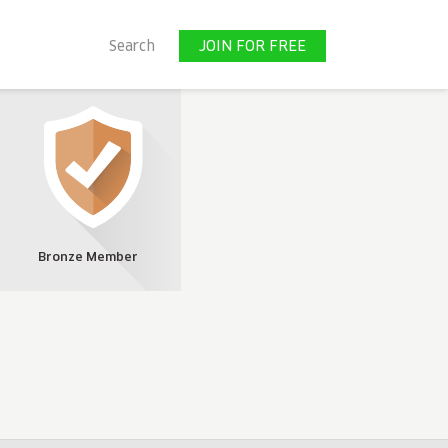
JOIN FOR FREE
Search
JOIN FOR FREE
Bronze Member