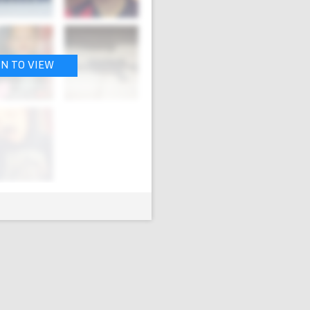
IN TO VIEW