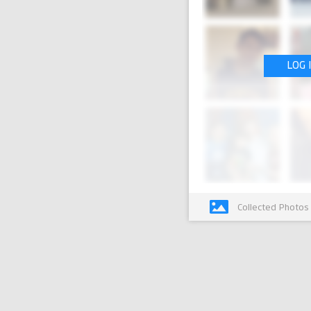
LOG 
Collected Photos