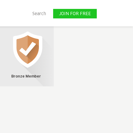
JOIN FOR FREE
Search
JOIN FOR FREE
Bronze Member