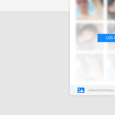
LOG 
Collected Photos