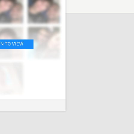
IN TO VIEW