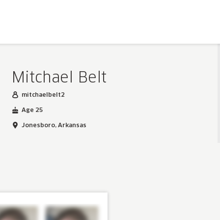
Mitchael Belt
mitchaelbelt2
Age 25
Jonesboro, Arkansas