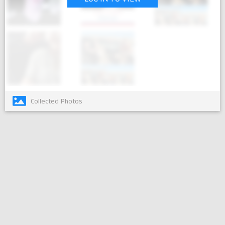
Collected Photos