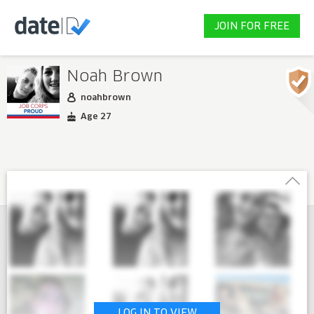
JOIN FOR FREE
Noah Brown
noahbrown
Age 27
LOG IN TO VIEW