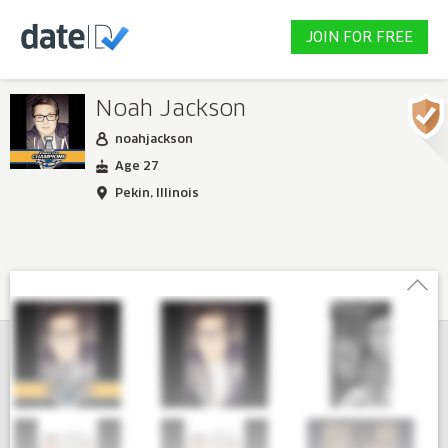
JOIN FOR FREE
Noah Jackson
noahjackson
Age 27
Pekin, Illinois