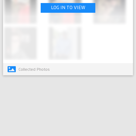
LOG IN TO VIEW
Collected Photos