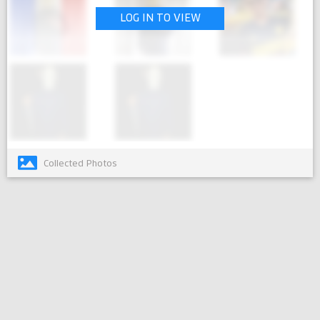
LOG IN TO VIEW
Collected Photos