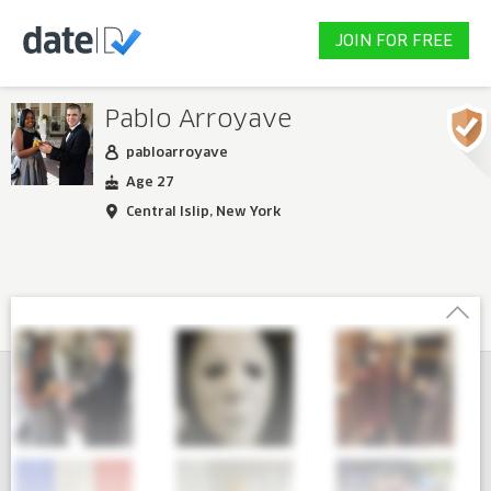
JOIN FOR FREE
Pablo Arroyave
pabloarroyave
Age 27
Central Islip, New York