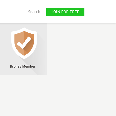
JOIN FOR FREE
Search
JOIN FOR FREE
Bronze Member