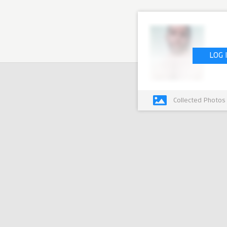
LOG 
Collected Photos