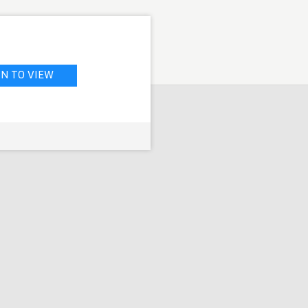
IN TO VIEW