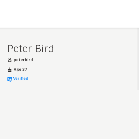
Peter Bird
peterbird
Age 37
Verified