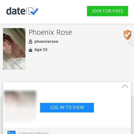
JOIN FOR FREE
Phoenix Rose
phoenixrose
Age 33
LOG IN TO VIEW