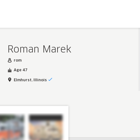
Roman Marek
rom
Age 47
Elmhurst, Illinois