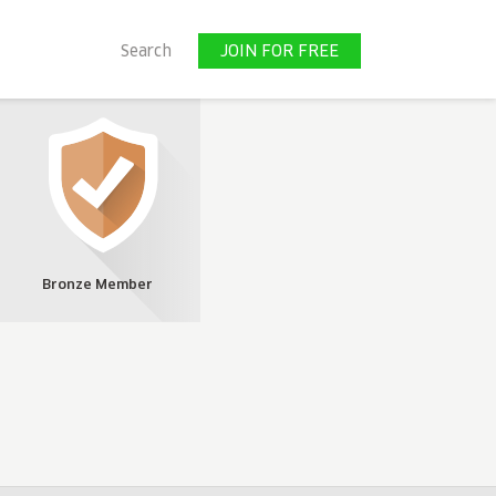
JOIN FOR FREE
Search
JOIN FOR FREE
Bronze Member