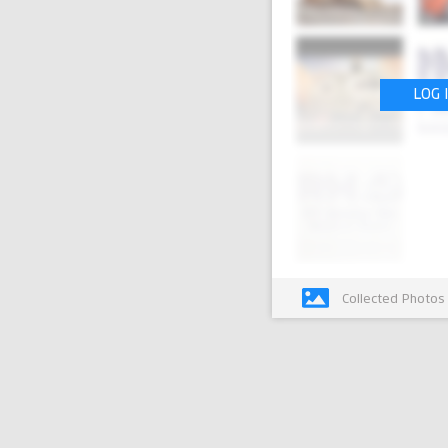
LOG 
Collected Photos