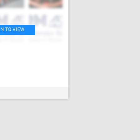
IN TO VIEW