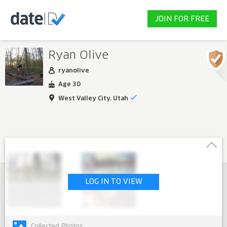
JOIN FOR FREE
Ryan Olive
ryanolive
Age 30
West Valley City, Utah
LOG IN TO VIEW
Collected Photos