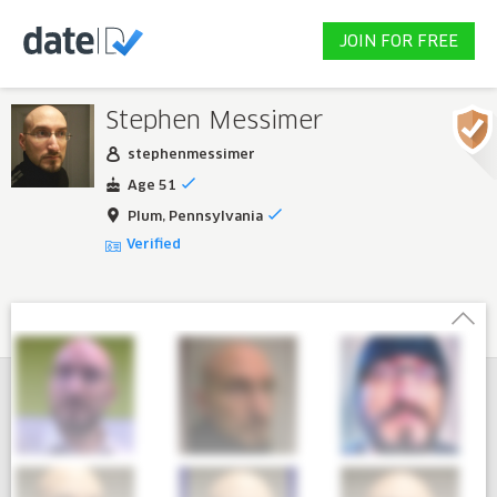
JOIN FOR FREE
Stephen Messimer
stephenmessimer
Age 51
Plum, Pennsylvania
Verified