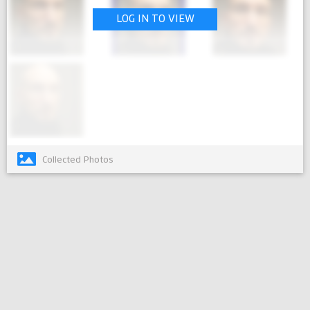
LOG IN TO VIEW
Collected Photos