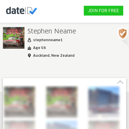
JOIN FOR FREE
Stephen Neame
stephenneame1
Age 56
Auckland, New Zealand