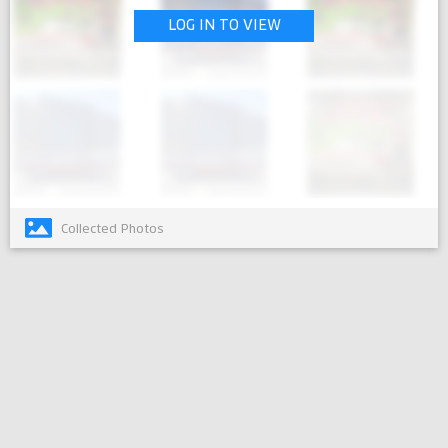
LOG IN TO VIEW
Collected Photos