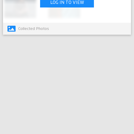
LOG IN TO VIEW
Collected Photos