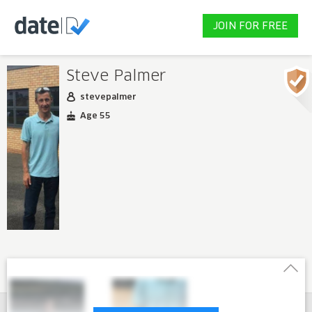
JOIN FOR FREE
Steve Palmer
stevepalmer
Age 55