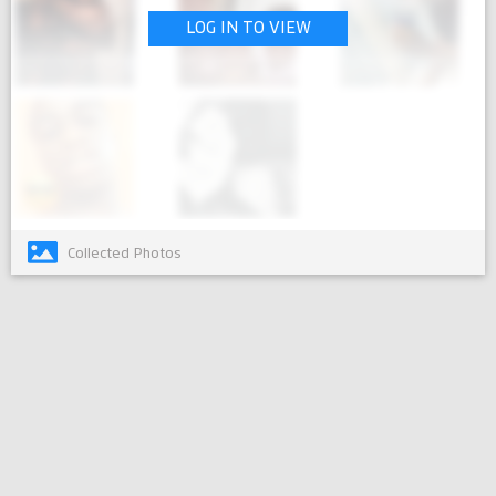
LOG IN TO VIEW
Collected Photos