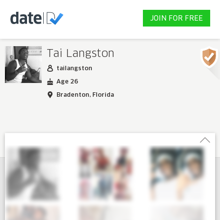
JOIN FOR FREE
Tai Langston
tailangston
Age 26
Bradenton, Florida