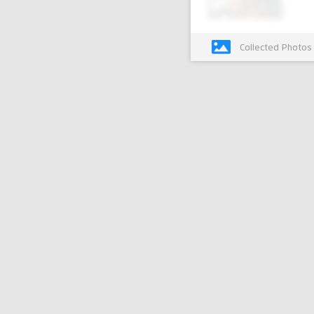
Collected Photos