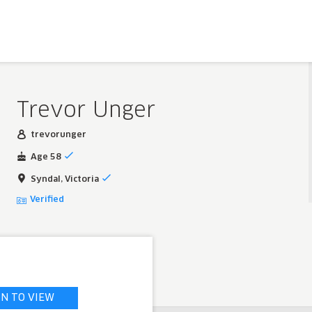
Trevor Unger
trevorunger
Age 58
Syndal, Victoria
Verified
IN TO VIEW