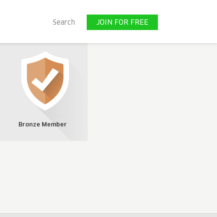
JOIN FOR FREE
Search
JOIN FOR FREE
Bronze Member