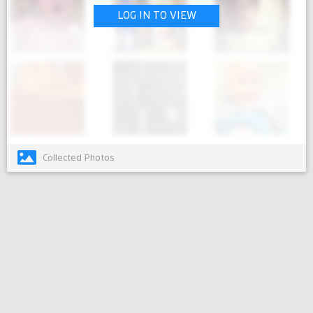
LOG IN TO VIEW
Collected Photos