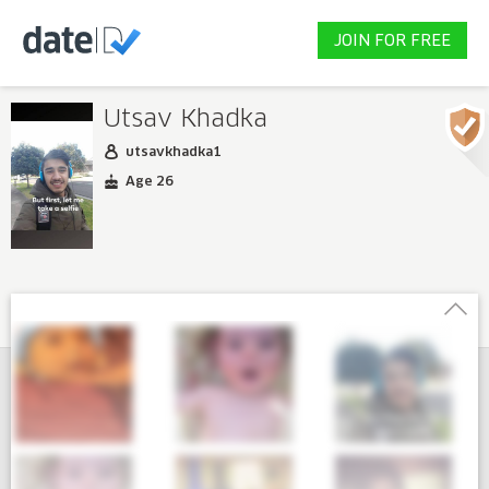
JOIN FOR FREE
Utsav Khadka
utsavkhadka1
Age 26