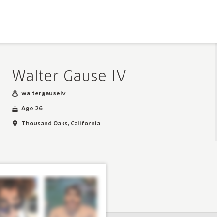
Walter Gause IV
waltergauseiv
Age 26
Thousand Oaks, California