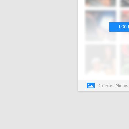
LOG 
Collected Photos