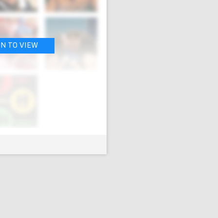
IN TO VIEW