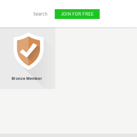
JOIN FOR FREE
Search
JOIN FOR FREE
Bronze Member