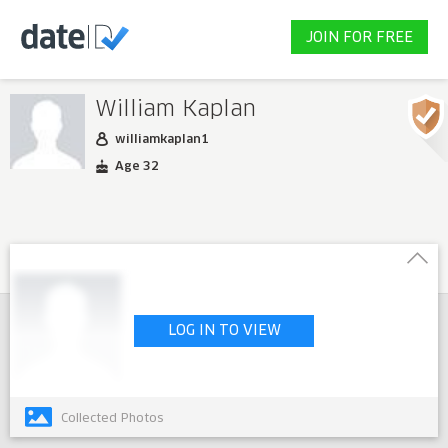
JOIN FOR FREE
William Kaplan
williamkaplan1
Age 32
LOG IN TO VIEW
Collected Photos