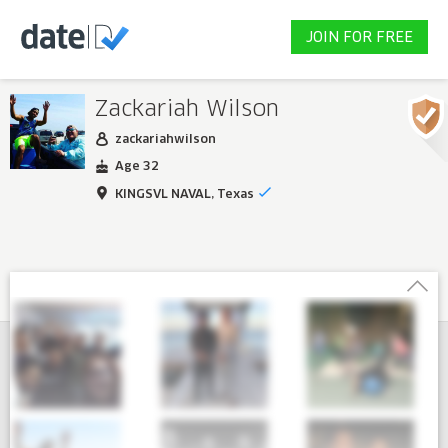
JOIN FOR FREE
Zackariah Wilson
zackariahwilson
Age 32
KINGSVL NAVAL, Texas