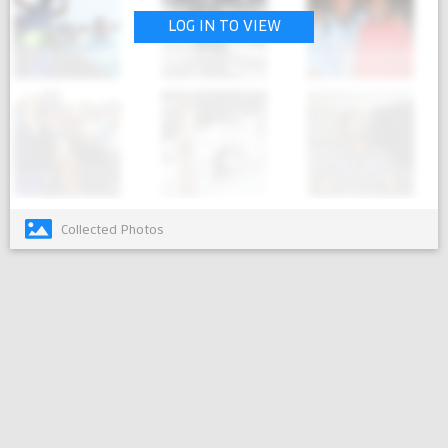
LOG IN TO VIEW
Collected Photos